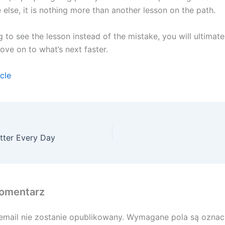
else, it is nothing more than another lesson on the path.
 to see the lesson instead of the mistake, you will ultimate
ve on to what’s next faster.
icle
tter Every Day
omentarz
email nie zostanie opublikowany.
Wymagane pola są ozna