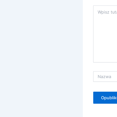
Wpisz
tutaj..
Nazwa