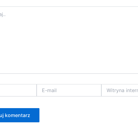
E-
Witryna
mail
internetowa