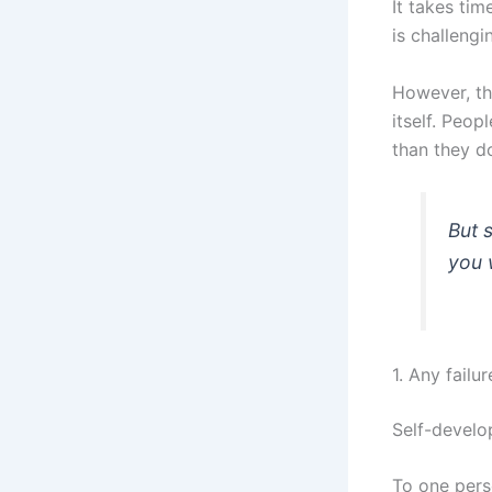
It takes tim
is challengi
However, th
itself. Peop
than they d
But 
you w
1. Any failu
Self-develo
To one pers