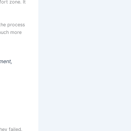
fort zone. It
the process
, much more
pment,
hey failed.