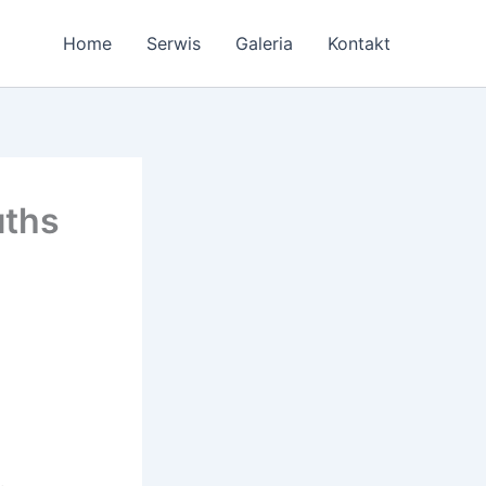
Home
Serwis
Galeria
Kontakt
uths