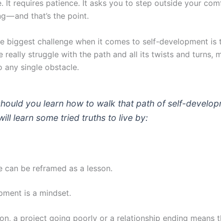
e. It requires patience. It asks you to step outside your com
ng — and that’s the point.
e biggest challenge when it comes to self-development is 
le really struggle with the path and all its twists and turns
o any single obstacle.
should you learn how to walk that path of self-develo
ill learn some tried truths to live by:
re can be reframed as a lesson.
pment is a mindset.
on, a project going poorly or a relationship ending means t