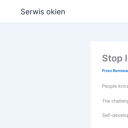
Przejdź
Serwis okien
do
treści
Stop 
Przez
Renowa
People know
The challen
Self-develo