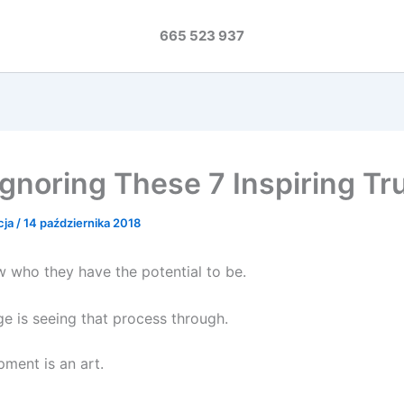
665 523 937
Ignoring These 7 Inspiring Tr
cja
/
14 października 2018
 who they have the potential to be.
ge is seeing that process through.
pment is an art.