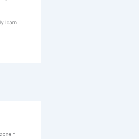
ly learn
czone
*