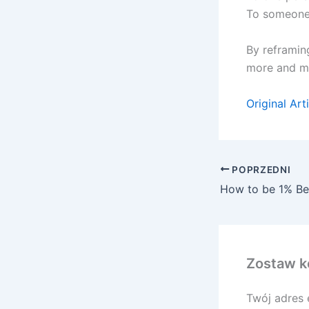
To someone 
By reframing
more and mo
Original Art
POPRZEDNI
How to be 1% Be
Zostaw k
Twój adres 